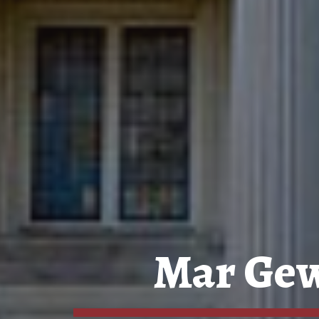
Mar Gew