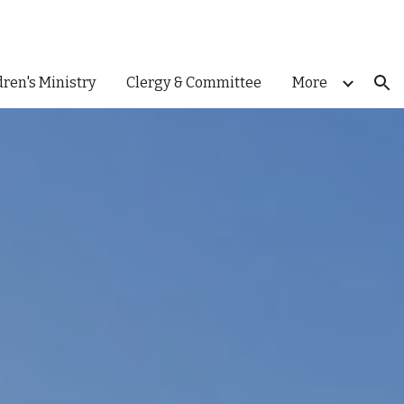
ion
dren's Ministry
Clergy & Committee
More