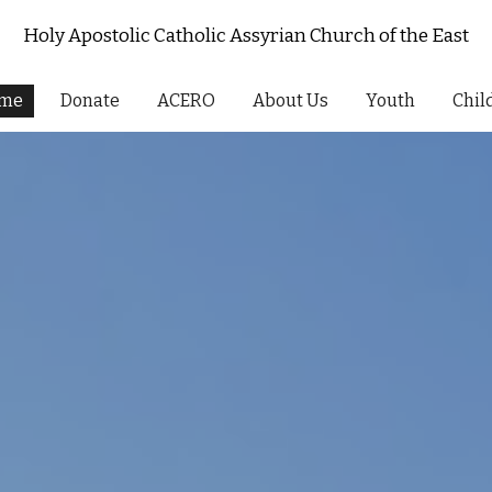
Holy Apostolic Catholic Assyrian Church of the East
ip to main content
Skip to navigat
me
Donate
ACERO
About Us
Youth
Chil