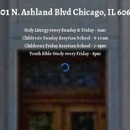
201
N. Ashland Blvd Chicago, IL 60
Holy Liturgy every Sunday & Friday - 9am
Children's Sunday Assyrian School
-
9-10
am
Children's Friday Assyrian School
-
7-9
pm
Youth Bible Study every Friday - 8pm