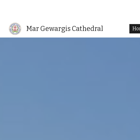
Sk
Mar Gewargis Cathedral
Ho