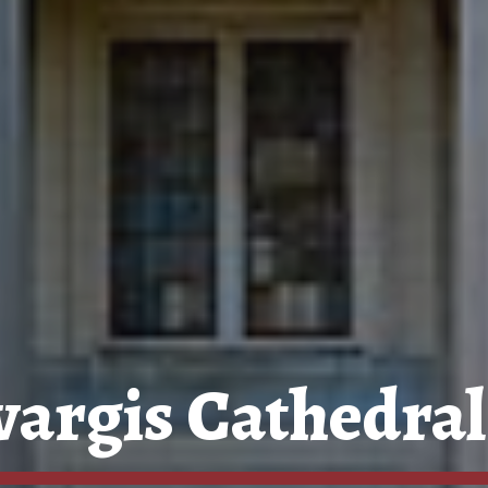
argis Cathedral