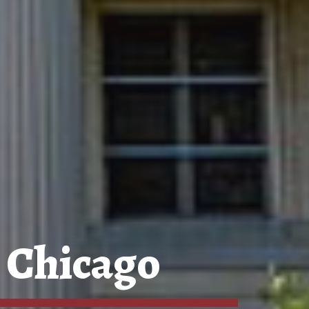
 Chicago